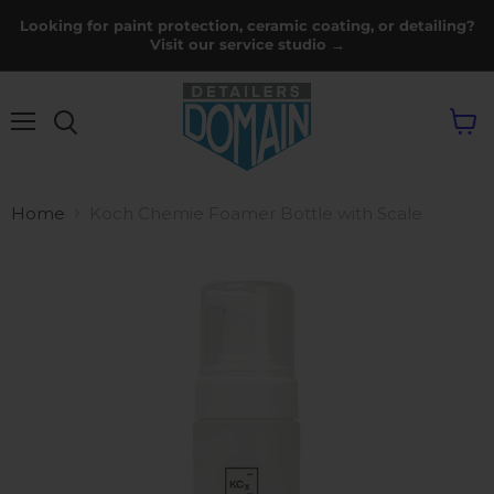
Looking for paint protection, ceramic coating, or detailing?
Visit our service studio →
Menu
View
cart
Home
Koch Chemie Foamer Bottle with Scale