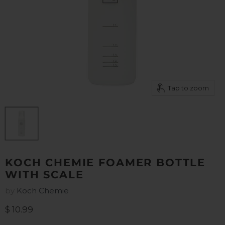
Tap to zoom
KOCH CHEMIE FOAMER BOTTLE
WITH SCALE
by
Koch Chemie
Current price
$ 10.99