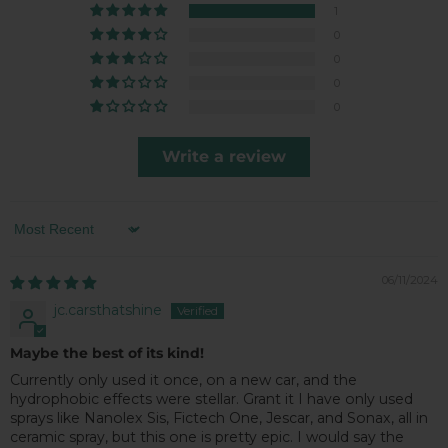
1
0
0
0
0
Write a review
Sort by
06/11/2024
jc.carsthatshine
Maybe the best of its kind!
Currently only used it once, on a new car, and the
hydrophobic effects were stellar. Grant it I have only used
sprays like Nanolex Sis, Fictech One, Jescar, and Sonax, all in
ceramic spray, but this one is pretty epic. I would say the