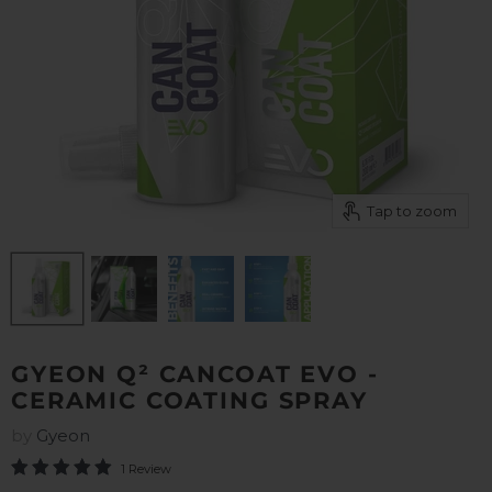
Tap to zoom
GYEON Q² CANCOAT EVO -
CERAMIC COATING SPRAY
by
Gyeon
1 Review