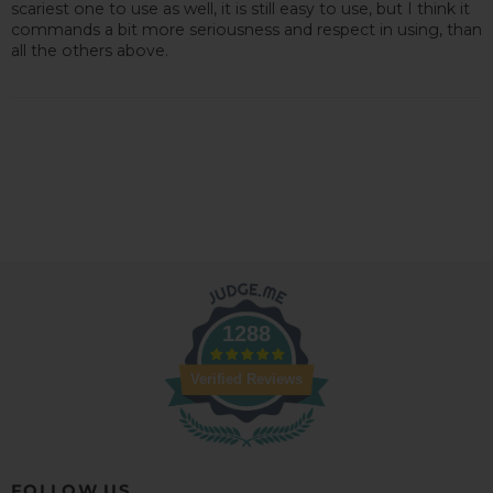
scariest one to use as well, it is still easy to use, but I think it
commands a bit more seriousness and respect in using, than
all the others above.
1288
Verified Reviews
FOLLOW US