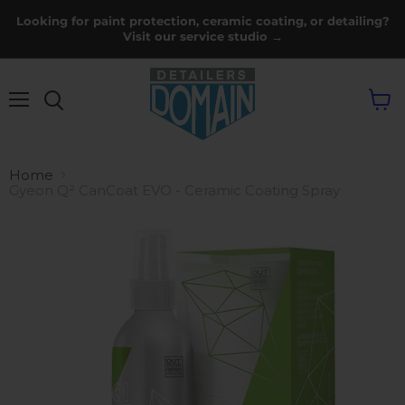
Looking for paint protection, ceramic coating, or detailing?
Visit our service studio →
Menu
View
cart
Home
Gyeon Q² CanCoat EVO - Ceramic Coating Spray