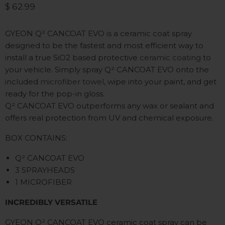
Current price
$ 62.99
GYEON Q²
CANCOAT EVO is a ceramic coat spray
designed to be the fastest and most efficient way to
install a true SiO2 based protective
ceramic coating
to
your vehicle. Simply spray Q²
CANCOAT EVO onto the
included
microfiber towel
, wipe into your paint, and get
ready for the pop-in gloss.
Q²
CANCOAT EVO outperforms any wax or sealant and
offers real protection from UV and chemical exposure.
BOX CONTAINS:
Q² CANCOAT EVO
3 SPRAYHEADS
1 MICROFIBER
INCREDIBLY VERSATILE
GYEON Q
²
CANCOAT EVO ceramic coat spray can be