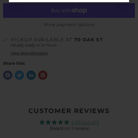
More payment options
PICKUP AVAILABLE AT
70 OAK ST
Usually ready in 24 hours
View store information
Share this:
CUSTOMER REVIEWS
5.00 out of 5
Based on 1 review