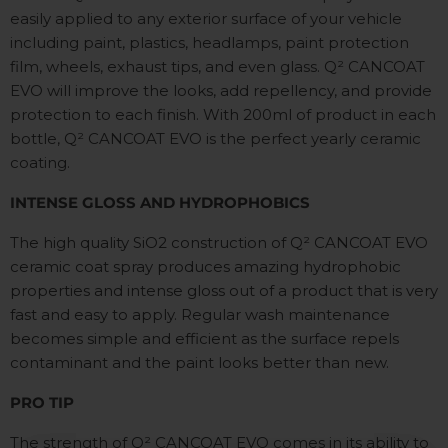
easily applied to any exterior surface of your vehicle
including paint, plastics, headlamps, paint protection
film, wheels, exhaust tips, and even glass. Q
²
CANCOAT
EVO will improve the looks, add repellency, and provide
protection to each finish. With 200ml of product in each
bottle, Q
²
CANCOAT EVO is the perfect yearly ceramic
coating.
INTENSE GLOSS AND HYDROPHOBICS
The high quality SiO2 construction of Q²
CANCOAT EVO
ceramic coat spray produces amazing hydrophobic
properties and intense gloss out of a product that is very
fast and easy to apply. Regular wash maintenance
becomes simple and efficient as the surface repels
contaminant and the paint looks better than new.
PRO TIP
The strength of Q² CANCOAT EVO comes in its ability to