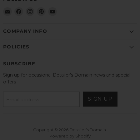
Email
Find
Find
Find
Find
Detailer's
us
us
us
us
Domain
on
on
on
on
Facebook
Instagram
Pinterest
YouTube
COMPANY INFO
POLICIES
SUBSCRIBE
Sign up for occasional Detailer's Domain news and special
offers
SIGN UP
Email address
Copyright © 2026 Detailer's Domain.
Powered by Shopify