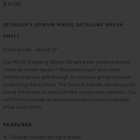
Current price
$ 14.99
DETAILER'S DOMAIN WHEEL DETAILING BRUSH -
SMALL
Small brush - about 12"
Our NEW Detailing Wheel Brush is the perfect tool to
clean all wheel types! It features longer and more
bristles that are stiff enough to remove grime without
scratching the surface. The flexible handle allows you to
bend the brush to reach all the nooks and crannies.
You
will find hundreds of applications around your garage,
shop and home!
FEATURES
Flexible handle for tight areas!