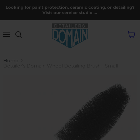
Looking for paint protection, ceramic coating, or detailing?
Visit our service studio →
Menu
View
cart
Home
Detailer's Domain Wheel Detailing Brush - Small