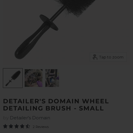
Tap to zoom
DETAILER'S DOMAIN WHEEL
DETAILING BRUSH - SMALL
by
Detailer's Domain
2 Reviews