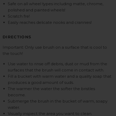
Safe on all wheel types including matte, chrome,
polished and painted wheels!
Scratch fre!
Easily reaches delicate nooks and crannies!
DIRECTIONS
Important: Only use brush on a surface that is cool to
the touch!
Use water to rinse off debris, dust or mud from the
surfaces that the brush will come in contact with.
Fill a bucket with warm water and a quality soap that
produces a good amount of suds.
The warmer the water the softer the bristles
become.
Submerge the brush in the bucket of warm, soapy
water.
Visually inspect the area you want to clean.