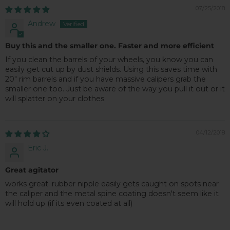
07/25/2018
Andrew
Buy this and the smaller one. Faster and more efficient
If you clean the barrels of your wheels, you know you can
easily get cut up by dust shields. Using this saves time with
20" rim barrels and if you have massive calipers grab the
smaller one too. Just be aware of the way you pull it out or it
will splatter on your clothes.
04/12/2018
Eric J.
Great agitator
works great. rubber nipple easily gets caught on spots near
the caliper and the metal spine coating doesn't seem like it
will hold up (if its even coated at all)