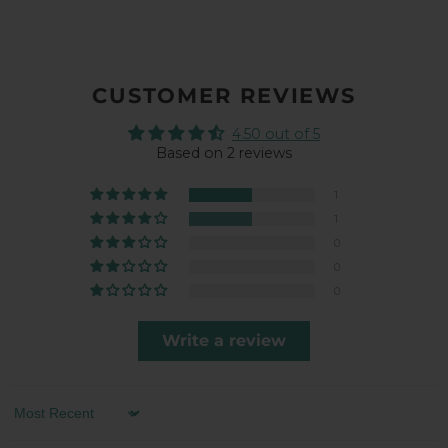
CUSTOMER REVIEWS
4.50 out of 5
Based on 2 reviews
1
1
0
0
0
Write a review
Sort by