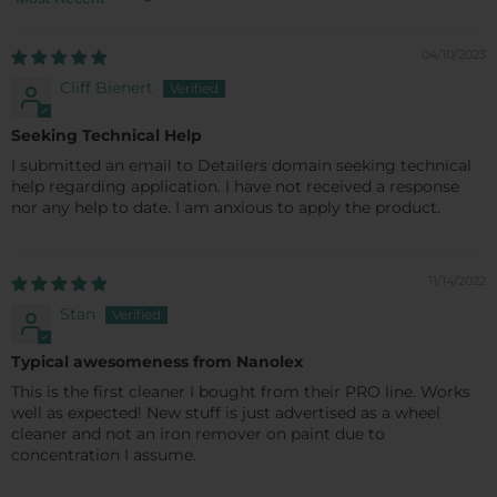
Sort by
04/10/2023
Cliff Bienert
Seeking Technical Help
I submitted an email to Detailers domain seeking technical
help regarding application. I have not received a response
nor any help to date. I am anxious to apply the product.
11/14/2022
Stan
Typical awesomeness from Nanolex
This is the first cleaner I bought from their PRO line. Works
well as expected! New stuff is just advertised as a wheel
cleaner and not an iron remover on paint due to
concentration I assume.