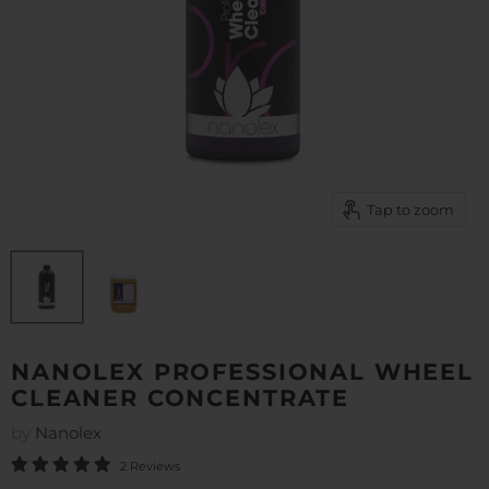
Tap to zoom
NANOLEX PROFESSIONAL WHEEL
CLEANER CONCENTRATE
by
Nanolex
2 Reviews