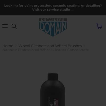
Looking for paint protection, ceramic coating, or detailing?
Visit our service studio →
Menu
View
cart
Home
Wheel Cleaners and Wheel Brushes
Nanolex Professional Wheel Cleaner Concentrate