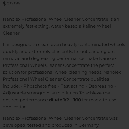
Current price
$ 29.99
Nanolex Professional Wheel Cleaner Concentrate is an
extremely fast-acting, water-based alkaline Wheel
Cleaner.
It is designed to clean even heavily contaminated wheels
quickly and extremely efficiently. Its outstanding dirt
removal and degreasing performance make Nanolex
Professional Wheel Cleaner Concentrate the perfect
solution for professional wheel cleaning needs. Nanolex
Professional Wheel Cleaner Concentrate qualities
include; - Phosphate free - Fast acting - Degreasing -
Adjustable strength due to dilution To achieve the
desired performance
dilute 1:2 – 1:10
for ready-to-use
application.
Nanolex Professional Wheel Cleaner Concentrate was
developed, tested and produced in Germany.