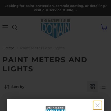
Looking for paint protection, ceramic coating, or detailing?
Visit our service studio →
Menu
View
cart
Home
Paint Meters and Lights
PAINT METERS AND
LIGHTS
Sort by
THIS COLLECTION IS EMPTY