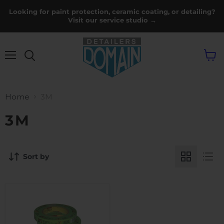
Looking for paint protection, ceramic coating, or detailing?
Visit our service studio →
Menu
View
cart
Home
3M
3M
Sort by