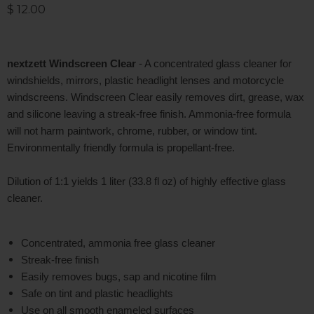
Current price
$ 12.00
nextzett Windscreen Clear
- A concentrated glass cleaner for
windshields, mirrors, plastic headlight lenses and motorcycle
windscreens. Windscreen Clear easily removes dirt, grease, wax
and silicone leaving a streak-free finish. Ammonia-free formula
will not harm paintwork, chrome, rubber, or window tint.
Environmentally friendly formula is propellant-free.
Dilution of 1:1 yields 1 liter (33.8 fl oz) of highly effective glass
cleaner.
Concentrated, ammonia free glass cleaner
Streak-free finish
Easily removes bugs, sap and nicotine film
Safe on tint and plastic headlights
Use on all smooth enameled surfaces