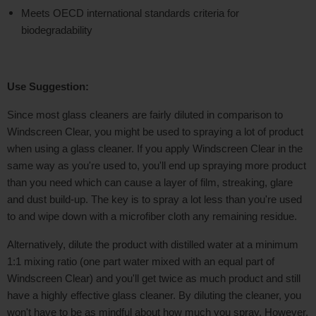
Meets OECD international standards criteria for
biodegradability
Use Suggestion:
Since most glass cleaners are fairly diluted in comparison to
Windscreen Clear, you might be used to spraying a lot of product
when using a glass cleaner. If you apply Windscreen Clear in the
same way as you're used to, you'll end up spraying more product
than you need which can cause a layer of film, streaking, glare
and dust build-up. The key is to spray a lot less than you're used
to and wipe down with a microfiber cloth any remaining residue.
Alternatively, dilute the product with distilled water at a minimum
1:1 mixing ratio (one part water mixed with an equal part of
Windscreen Clear) and you'll get twice as much product and still
have a highly effective glass cleaner. By diluting the cleaner, you
won't have to be as mindful about how much you spray. However,