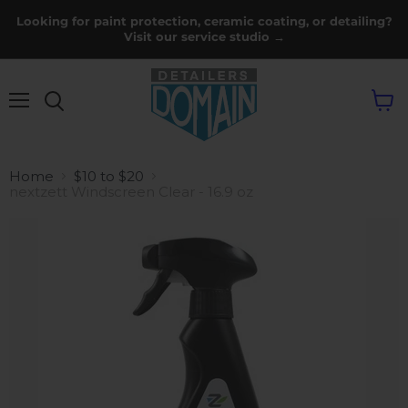
Looking for paint protection, ceramic coating, or detailing?
Visit our service studio →
Menu
View
cart
Home
$10 to $20
nextzett Windscreen Clear - 16.9 oz