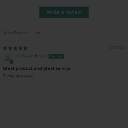
Write a review
Sort by
12/09/2024
Mario Andreola
Great product and great service
Same as above