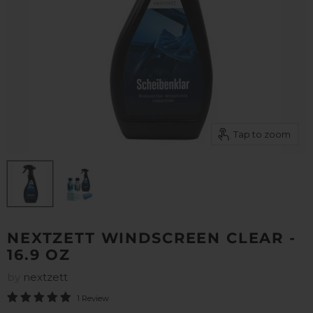
Tap to zoom
NEXTZETT WINDSCREEN CLEAR -
16.9 OZ
by
nextzett
1 Review