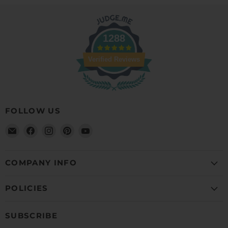
1288
Verified Reviews
FOLLOW US
Email
Find
Find
Find
Find
Detailer's
us
us
us
us
Domain
on
on
on
on
Facebook
Instagram
Pinterest
YouTube
COMPANY INFO
POLICIES
SUBSCRIBE