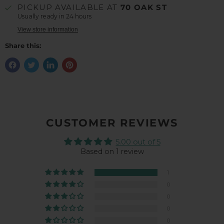
PICKUP AVAILABLE AT
70 OAK ST
Usually ready in 24 hours
View store information
Share this:
CUSTOMER REVIEWS
5.00 out of 5
Based on 1 review
1
0
0
0
0